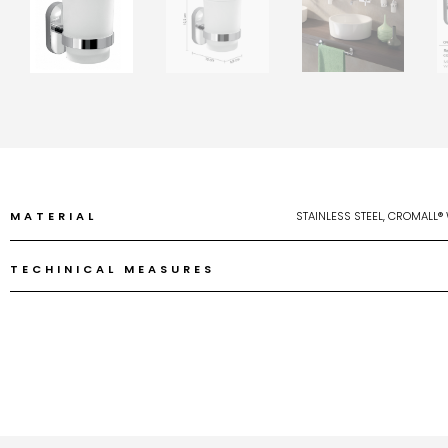
MATERIAL
STAINLESS STEEL, CROMALL®
TECHINICAL MEASURES