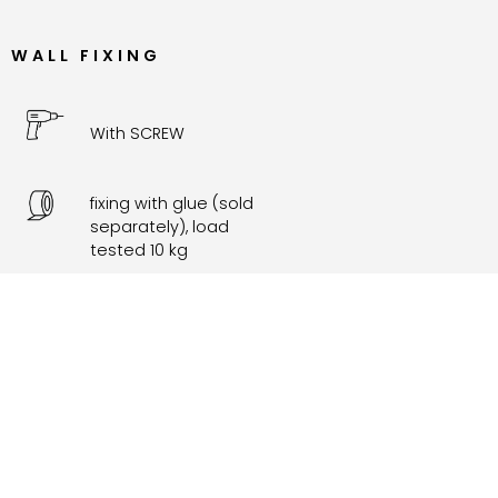
WALL FIXING
With SCREW
fixing with glue (sold
separately), load
tested 10 kg