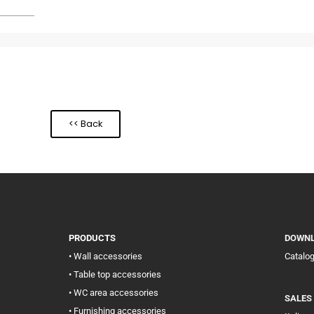
<< Back
PRODUCTS
DOWN
• Wall accessories
Catalo
• Table top accessories
• WC area accessories
SALES
• Furnishing accessories