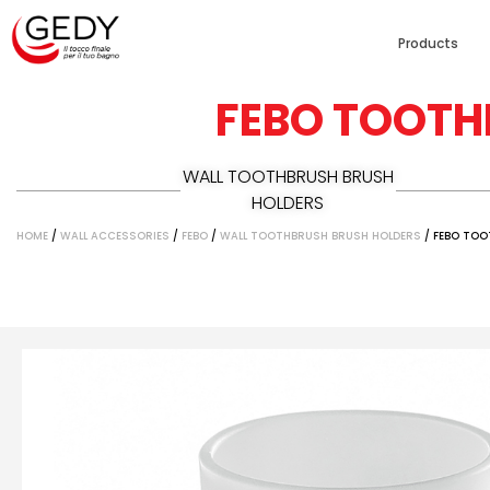
Products
FEBO TOOTH
WALL TOOTHBRUSH BRUSH
HOLDERS
HOME
/
WALL ACCESSORIES
/
FEBO
/
WALL TOOTHBRUSH BRUSH HOLDERS
/ FEBO TO