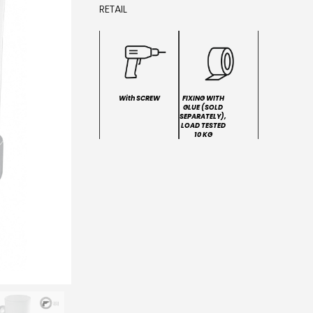
RETAIL
With SCREW
FIXING WITH
GLUE (SOLD
SEPARATELY),
LOAD TESTED
10 KG