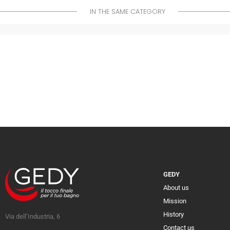
IN THE SAME CATEGORY
GEDY
About us
Mission
History
Via dell’Industria, 6
Contact us