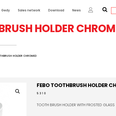
Gedy
Sales network
Download
News
BRUSH HOLDER CHROM
OTHBRUSH HOLDER CHROMED
FEBO TOOTHBRUSH HOLDER C
5310
TOOTH BRUSH HOLDER WITH FROSTED GLASS