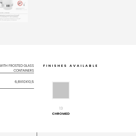
 WITH FROSTED GLASS
FINISHES AVAILABLE
CONTAINERS
6,8X10X10,5
13
CHROMED