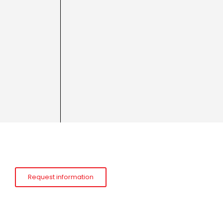
Request information