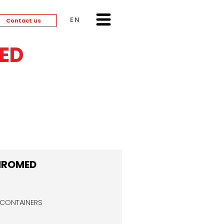
ENGLISH
Contact us
ED
HROMED
 CONTAINERS