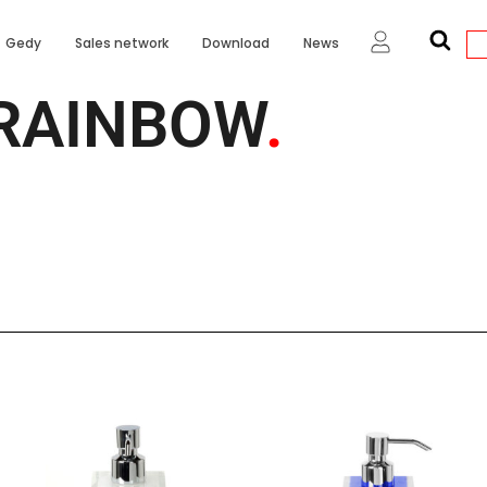
Gedy
Sales network
Download
News
RAINBOW
.