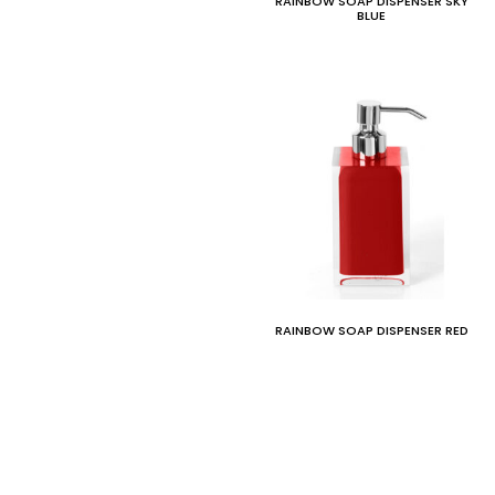
RAINBOW SOAP DISPENSER SKY
BLUE
RAINBOW SOAP DISPENSER RED