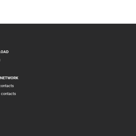
LOAD
g
 NETWORK
 contacts
 contacts