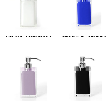
RAINBOW SOAP DISPENSER WHITE
RAINBOW SOAP DISPENSER BLUE