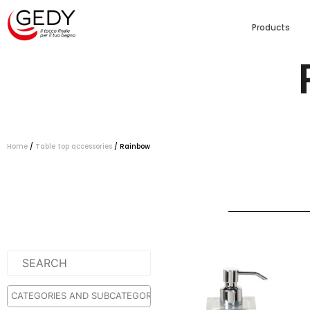
Products
Home
/
Table top accessories
/ Rainbow