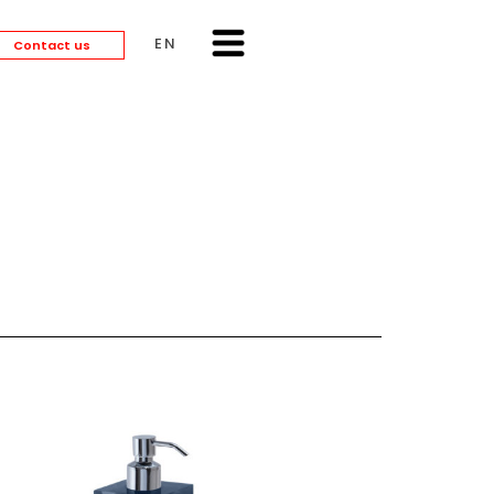
ENGLISH
Contact us