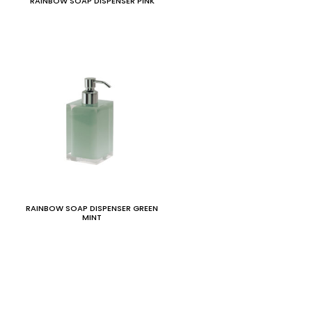
RAINBOW SOAP DISPENSER PINK
RAINBOW SOAP DISPENSER GREEN
MINT