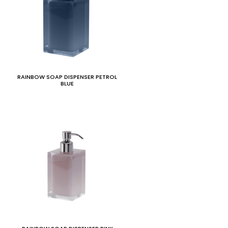
RAINBOW SOAP DISPENSER PETROL
BLUE