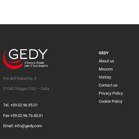
GEDY
About us
Mission
History
Via dell’Industria, 6
Contact us
21040 Origgio (VA) – Italia
Privacy Policy
Cookie Policy
Tel. +39.02.96.95.01
Fax +39.02.96.73.43.01
Email: info@gedy.com