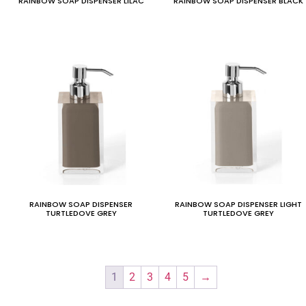
RAINBOW SOAP DISPENSER LILAC
RAINBOW SOAP DISPENSER BLACK
RAINBOW SOAP DISPENSER
RAINBOW SOAP DISPENSER LIGHT
TURTLEDOVE GREY
TURTLEDOVE GREY
1
2
3
4
5
→