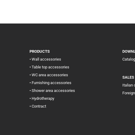
PRODUCTS
DOWN
• Wall accessories
Catalo
• Table top accessories
• WC area accessories
SALES
• Furnishing accessories
Italian
• Shower area accessories
Foreign
• Hydrotherapy
• Contract