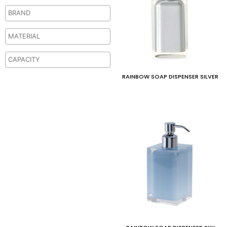
RAINBOW SOAP DISPENSER SILVER