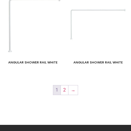
ANGULAR SHOWER RAIL WHITE
ANGULAR SHOWER RAIL WHITE
1
2
→