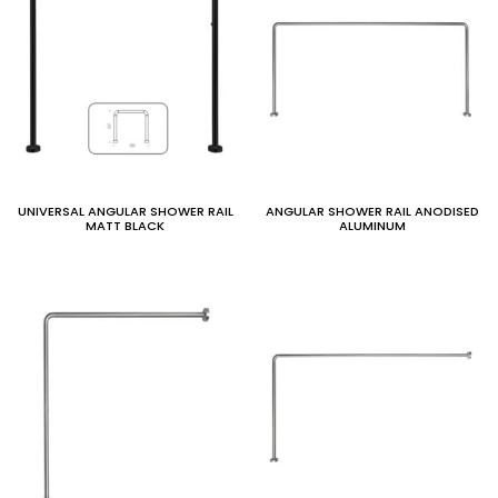
UNIVERSAL ANGULAR SHOWER RAIL
ANGULAR SHOWER RAIL ANODISED
MATT BLACK
ALUMINUM