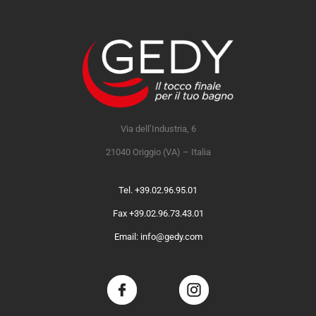
Via dell’Industria, 6
21040 Origgio (VA) – Italia
Tel. +39.02.96.95.01
Fax +39.02.96.73.43.01
Email: info@gedy.com