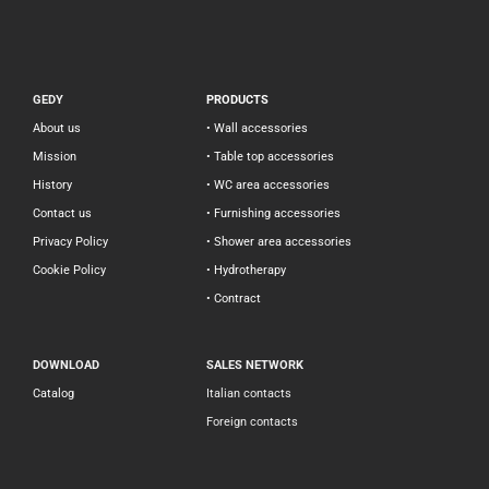
GEDY
PRODUCTS
About us
• Wall accessories
Mission
• Table top accessories
History
• WC area accessories
Contact us
• Furnishing accessories
Privacy Policy
• Shower area accessories
Cookie Policy
• Hydrotherapy
• Contract
DOWNLOAD
SALES NETWORK
Catalog
Italian contacts
Foreign contacts