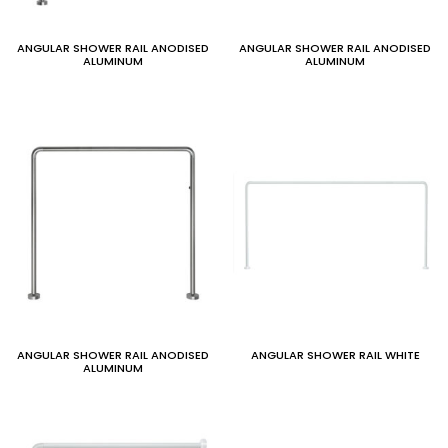
ANGULAR SHOWER RAIL ANODISED
ANGULAR SHOWER RAIL ANODISED
ALUMINUM
ALUMINUM
ANGULAR SHOWER RAIL ANODISED
ANGULAR SHOWER RAIL WHITE
ALUMINUM