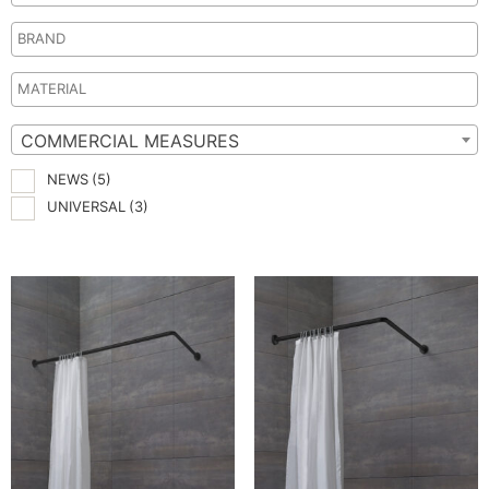
COMMERCIAL MEASURES
NEWS
(5)
UNIVERSAL
(3)