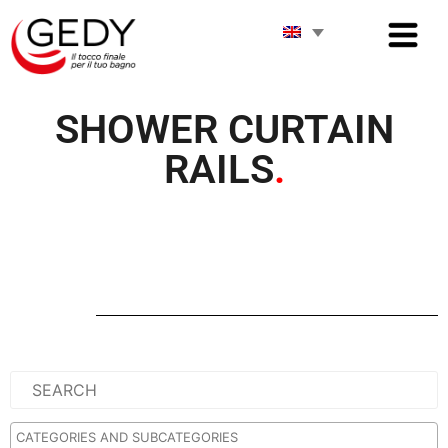
SHOWER CURTAIN
RAILS
.