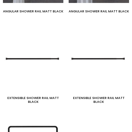
ANGULAR SHOWER RAIL MATT BLACK
ANGULAR SHOWER RAIL MATT BLACK
EXTENSIBLE SHOWER RAIL MATT
EXTENSIBLE SHOWER RAIL MATT
BLACK
BLACK