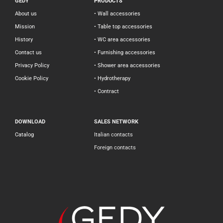
GEDY
PRODUCTS
About us
• Wall accessories
Mission
• Table top accessories
History
• WC area accessories
Contact us
• Furnishing accessories
Privacy Policy
• Shower area accessories
Cookie Policy
• Hydrotherapy
• Contract
DOWNLOAD
SALES NETWORK
Catalog
Italian contacts
Foreign contacts