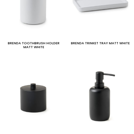
BRENDA TOOTHBRUSH HOLDER
BRENDA TRINKET TRAY MATT WHITE
MATT WHITE