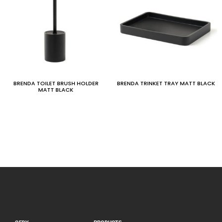
BRENDA TOILET BRUSH HOLDER
BRENDA TRINKET TRAY MATT BLACK
MATT BLACK