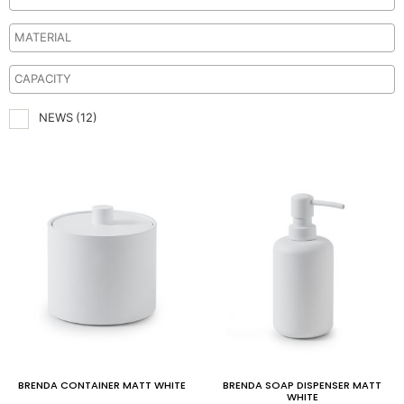
NEWS
(12)
BRENDA CONTAINER MATT WHITE
BRENDA SOAP DISPENSER MATT
WHITE