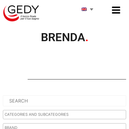
BRENDA
.