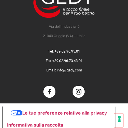
Via dell’Industria, 6
21040 Origgio (VA) – Italia
Tel. +39.02.96.95.01
Fax +39.02.96.73.43.01
Email: info@gedy.com
Le tue preferenze relative alla privacy
Informativa sulla raccolta