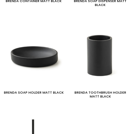
BRENDA CONTAINER MATT BLACK
BRENDA SOAP DISPENSER MATT
BLACK
BRENDA SOAP HOLDER MATT BLACK
BRENDA TOOTHBRUSH HOLDER
MATT BLACK