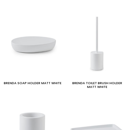
BRENDA SOAP HOLDER MATT WHITE
BRENDA TOILET BRUSH HOLDER
MATT WHITE