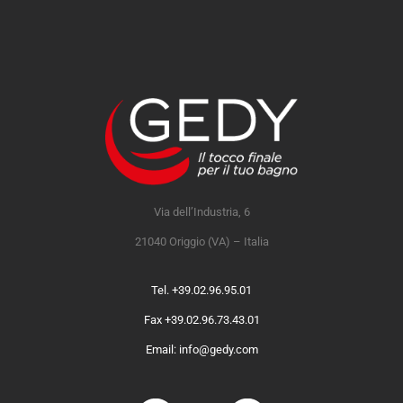
Via dell’Industria, 6
21040 Origgio (VA) – Italia
Tel. +39.02.96.95.01
Fax +39.02.96.73.43.01
Email: info@gedy.com