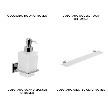
COLORADO HOOK CHROMED
COLORADO DOUBLE HOOK
CHROMED
COLORADO SOAP DISPENSER
COLORADO SHELF 60 CM CHROMED
CHROMED