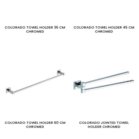
COLORADO TOWEL HOLDER 35 CM
COLORADO TOWEL HOLDER 45 CM
CHROMED
CHROMED
COLORADO TOWEL HOLDER 60 CM
COLORADO JOINTED TOWEL
CHROMED
HOLDER CHROMED