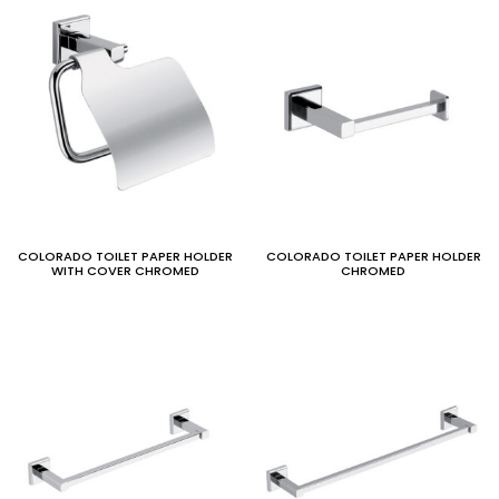
COLORADO TOILET PAPER HOLDER
COLORADO TOILET PAPER HOLDER
WITH COVER CHROMED
CHROMED