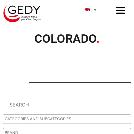
COLORADO
.