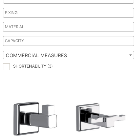
COMMERCIAL MEASURES
SHORTENABILITY
(3)