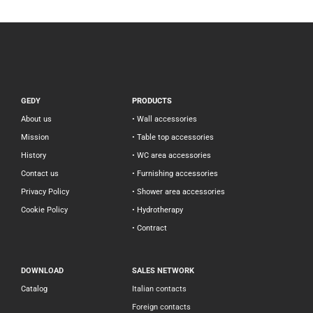
GEDY
PRODUCTS
About us
• Wall accessories
Mission
• Table top accessories
History
• WC area accessories
Contact us
• Furnishing accessories
Privacy Policy
• Shower area accessories
Cookie Policy
• Hydrotherapy
• Contract
DOWNLOAD
SALES NETWORK
Catalog
Italian contacts
Foreign contacts