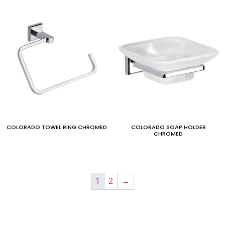
COLORADO TOWEL RING CHROMED
COLORADO SOAP HOLDER
CHROMED
1
2
→