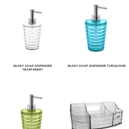
GLADY SOAP DISPENSER
GLADY SOAP DISPENSER TURQUOISE
TRASPARENT