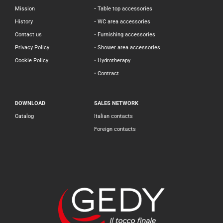
Mission
• Table top accessories
History
• WC area accessories
Contact us
• Furnishing accessories
Privacy Policy
• Shower area accessories
Cookie Policy
• Hydrotherapy
• Contract
DOWNLOAD
SALES NETWORK
Catalog
Italian contacts
Foreign contacts