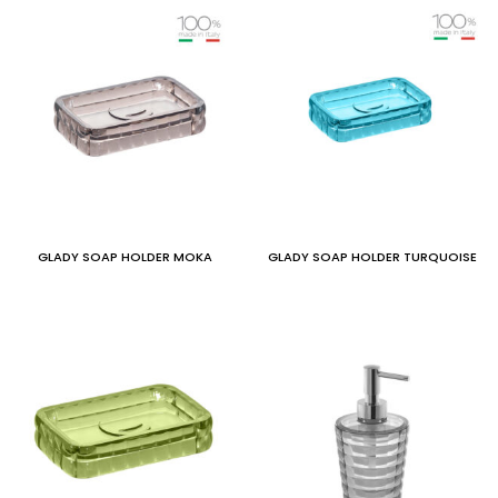
GLADY SOAP HOLDER MOKA
GLADY SOAP HOLDER TURQUOISE