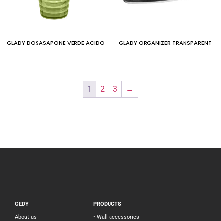
GLADY DOSASAPONE VERDE ACIDO
GLADY ORGANIZER TRANSPARENT
1
2
3
→
GEDY
PRODUCTS
About us
• Wall accessories