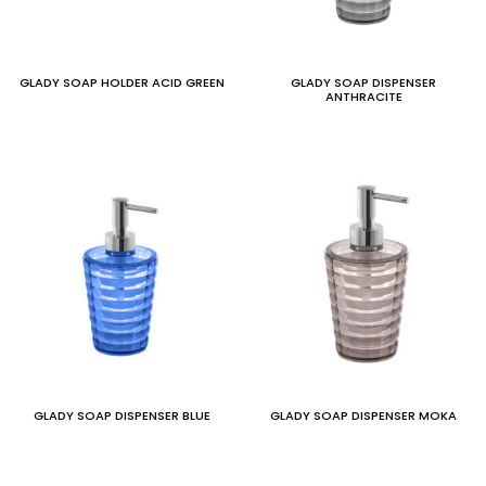
GLADY SOAP HOLDER ACID GREEN
GLADY SOAP DISPENSER
ANTHRACITE
GLADY SOAP DISPENSER BLUE
GLADY SOAP DISPENSER MOKA