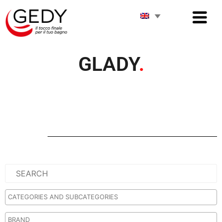
GLADY
.