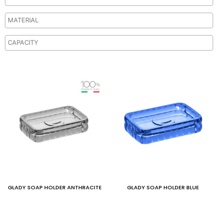
GLADY SOAP HOLDER ANTHRACITE
GLADY SOAP HOLDER BLUE