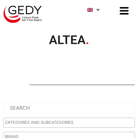
ALTEA
.