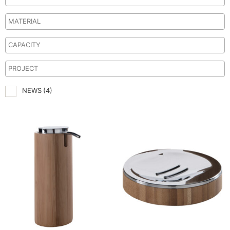
NEWS
(4)