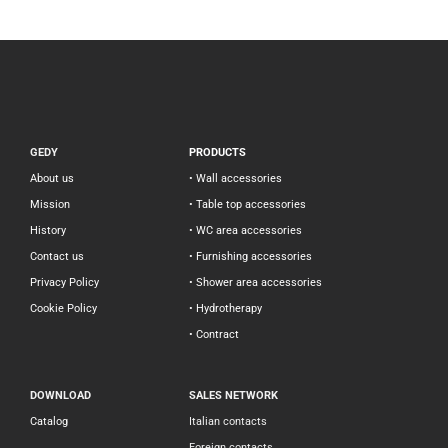
GEDY
PRODUCTS
About us
• Wall accessories
Mission
• Table top accessories
History
• WC area accessories
Contact us
• Furnishing accessories
Privacy Policy
• Shower area accessories
Cookie Policy
• Hydrotherapy
• Contract
DOWNLOAD
SALES NETWORK
Catalog
Italian contacts
Foreign contacts