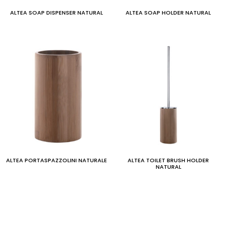
ALTEA SOAP DISPENSER NATURAL
ALTEA SOAP HOLDER NATURAL
ALTEA PORTASPAZZOLINI NATURALE
ALTEA TOILET BRUSH HOLDER
NATURAL