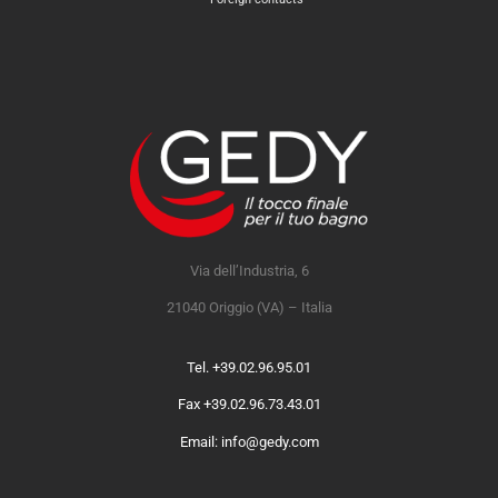
Via dell’Industria, 6
21040 Origgio (VA) – Italia
Tel. +39.02.96.95.01
Fax +39.02.96.73.43.01
Email: info@gedy.com