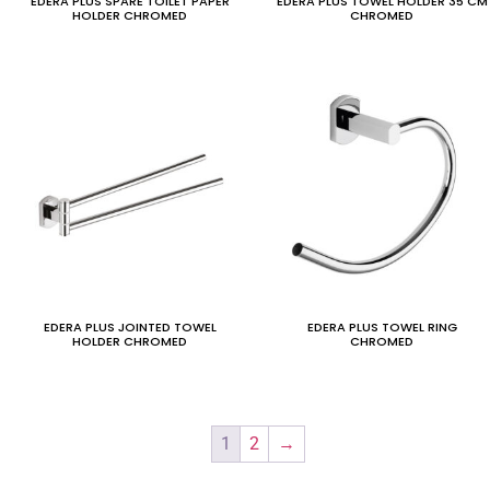
EDERA PLUS SPARE TOILET PAPER
EDERA PLUS TOWEL HOLDER 35 CM
HOLDER CHROMED
CHROMED
EDERA PLUS JOINTED TOWEL
EDERA PLUS TOWEL RING
HOLDER CHROMED
CHROMED
1
2
→