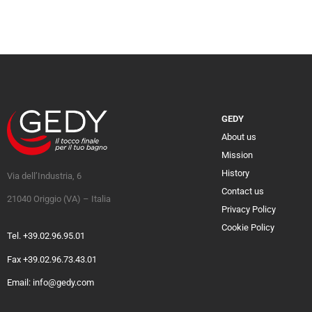
GEDY
About us
Mission
History
Via dell’Industria, 6
Contact us
21040 Origgio (VA) – Italia
Privacy Policy
Cookie Policy
Tel. +39.02.96.95.01
Fax +39.02.96.73.43.01
Email: info@gedy.com