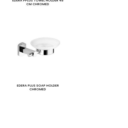
EDERA PPLUS TOWEL HOLDER 45
CM CHROMED
EDERA PLUS SOAP HOLDER
CHROMED