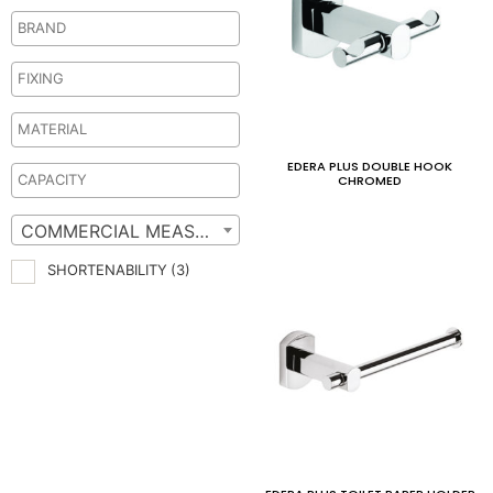
EDERA PLUS DOUBLE HOOK
CHROMED
COMMERCIAL MEASURES
SHORTENABILITY
(3)