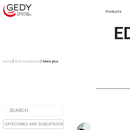
Products
E
Home
/
Wall accessories
/ Edera plus