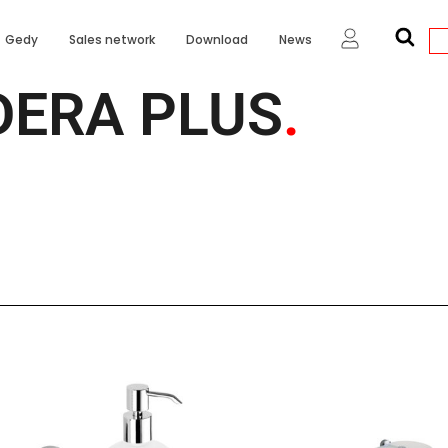
Gedy
Sales network
Download
News
DERA PLUS
.