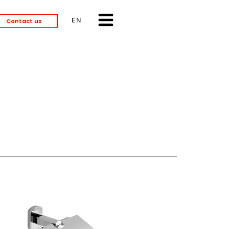
ENGLISH
Contact us