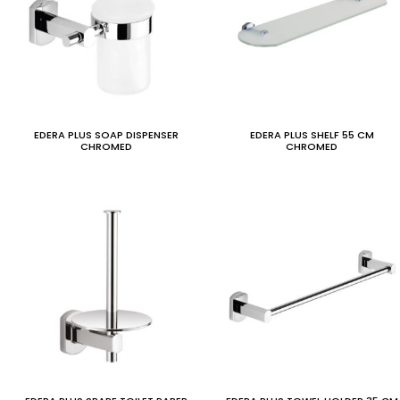
EDERA PLUS SOAP DISPENSER
EDERA PLUS SHELF 55 CM
CHROMED
CHROMED