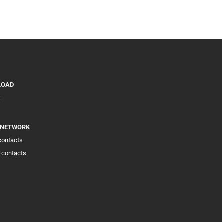
LOAD
g
 NETWORK
 contacts
 contacts