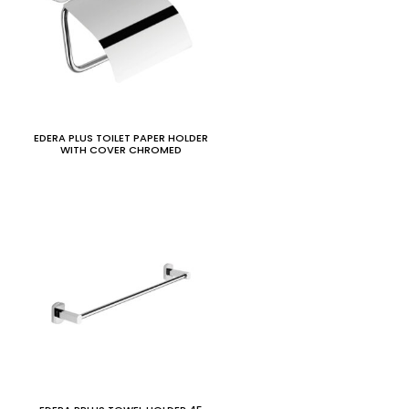
EDERA PLUS TOILET PAPER HOLDER
WITH COVER CHROMED