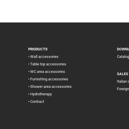
PRODUCTS
DOWN
• Wall accessories
Catalo
• Table top accessories
• WC area accessories
SALES
• Furnishing accessories
Italian
• Shower area accessories
Foreign
• Hydrotherapy
• Contract