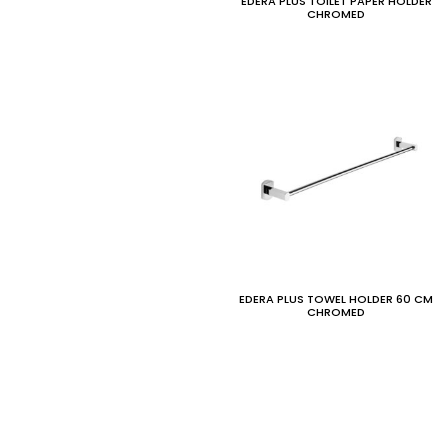
EDERA PLUS TOILET PAPER HOLDER
CHROMED
EDERA PLUS TOWEL HOLDER 60 CM
CHROMED