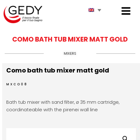
COMO BATH TUB MIXER MATT GOLD
MIXERS
Como bath tub mixer matt gold
MXCO08
Bath tub mixer with sand filter, ø 35 mm cartridge,
coordinateable with the pirenei wall line