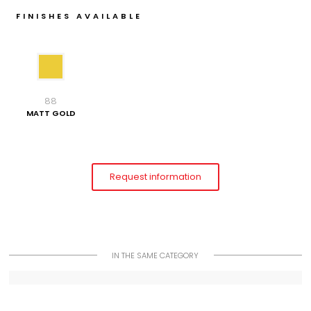
FINISHES AVAILABLE
88
MATT GOLD
Request information
IN THE SAME CATEGORY