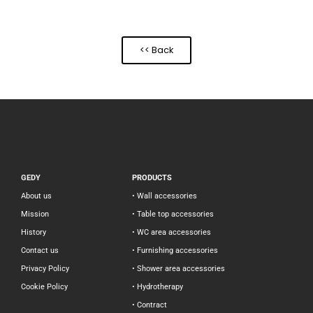
<< Back
GEDY
PRODUCTS
About us
• Wall accessories
Mission
• Table top accessories
History
• WC area accessories
Contact us
• Furnishing accessories
Privacy Policy
• Shower area accessories
Cookie Policy
• Hydrotherapy
• Contract