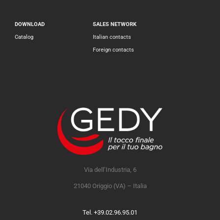
DOWNLOAD
SALES NETWORK
Catalog
Italian contacts
Foreign contacts
Via dell’Industria, 6
21040 Origgio (VA) – Italia
Tel. +39.02.96.95.01