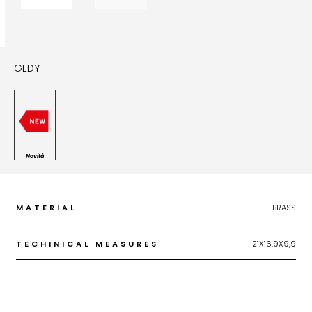
GEDY
Novità
MATERIAL
BRASS
TECHINICAL MEASURES
21X16,9X9,9