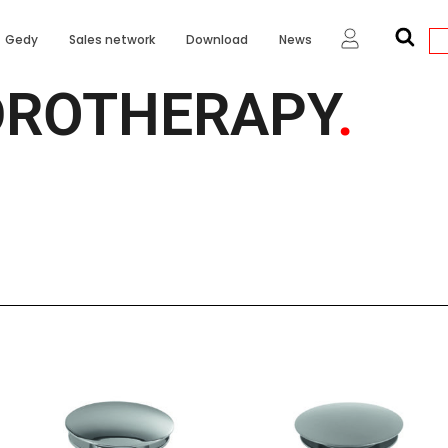
Gedy
Sales network
Download
News
DROTHERAPY
.