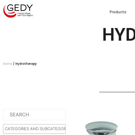
Products
HY
Home
/ Hydrotherapy