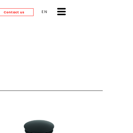
ENGLISH
Contact us