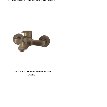
COMO BATH TUB MIXER CHROMED
COMO BATH TUB MIXER ROSE
GOLD