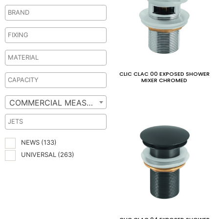
CLIC CLAC 00 EXPOSED SHOWER
MIXER CHROMED
COMMERCIAL MEASURES
NEWS
(133)
UNIVERSAL
(263)