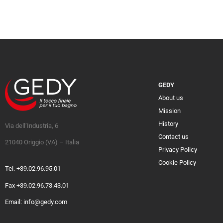
GEDY
About us
Mission
History
Via dell’Industria, 6
Contact us
21040 Origgio (VA) – Italia
Privacy Policy
Cookie Policy
Tel. +39.02.96.95.01
Fax +39.02.96.73.43.01
Email: info@gedy.com