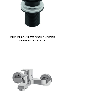
CLIC CLAC 03 EXPOSED SHOWER
MIXER MATT BLACK