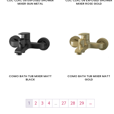
CLIC CLAC 05 EXPOSED SHOWER
CLIC CLAC 06 EXPOSED SHOWER
MIXER GUN METAL
MIXER ROSE GOLD
COMO BATH TUB MIXER MATT
COMO BATH TUB MIXER MATT
BLACK
GOLD
1
2
3
4
…
27
28
29
→