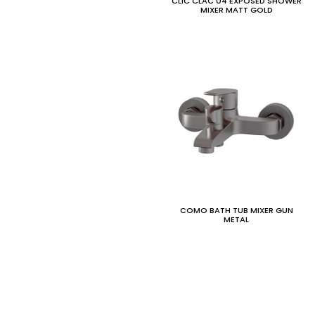
CLIC CLAC 04 EXPOSED SHOWER
MIXER MATT GOLD
COMO BATH TUB MIXER GUN
METAL