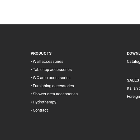
PRODUCTS
DOWN
• Wall accessories
Catalo
• Table top accessories
• WC area accessories
SALES
• Furnishing accessories
Italian
• Shower area accessories
Foreign
• Hydrotherapy
• Contract