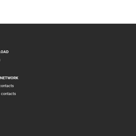
LOAD
g
 NETWORK
 contacts
 contacts