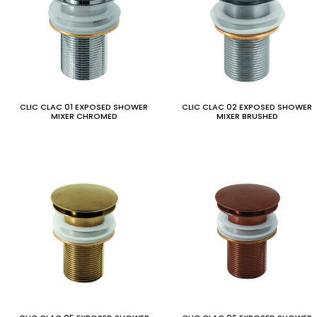
CLIC CLAC 01 EXPOSED SHOWER
CLIC CLAC 02 EXPOSED SHOWER
MIXER CHROMED
MIXER BRUSHED