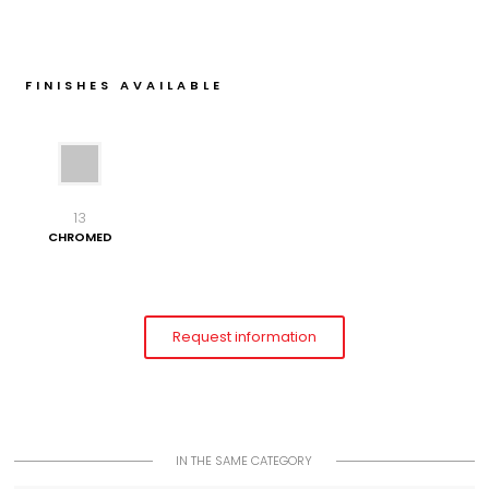
FINISHES AVAILABLE
13
CHROMED
Request information
IN THE SAME CATEGORY