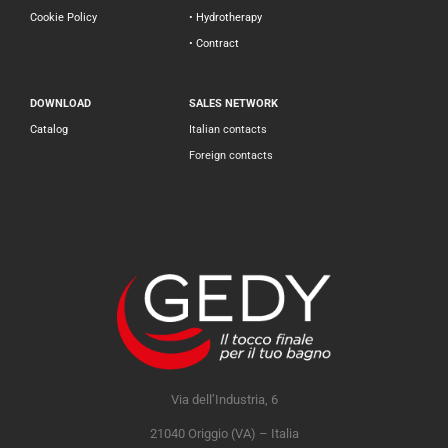
Cookie Policy
• Hydrotherapy
• Contract
DOWNLOAD
SALES NETWORK
Catalog
Italian contacts
Foreign contacts
Via dell’Industria, 6
21040 Origgio (VA) – Italia