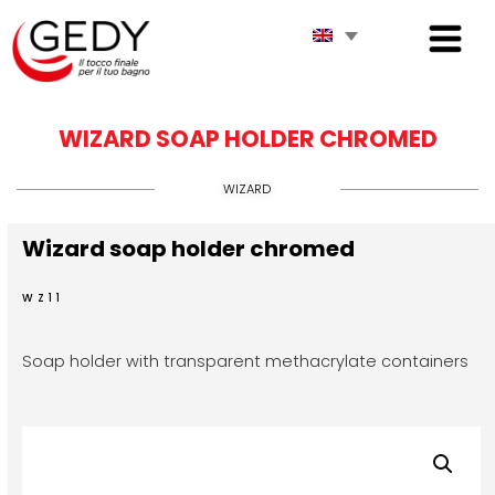
WIZARD SOAP HOLDER CHROMED
WIZARD
Wizard soap holder chromed
WZ11
Soap holder with transparent methacrylate containers