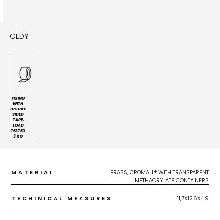
GEDY
FIXING
WITH
DOUBLE
SIDED
TAPE,
LOAD
TESTED
3 KG
MATERIAL
BRASS, CROMALL® WITH TRANSPARENT
METHACRYLATE CONTAINERS
TECHINICAL MEASURES
11,7X12,6X4,9