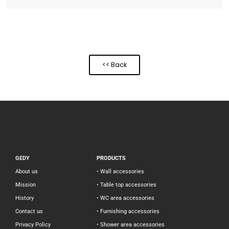
<< Back
GEDY
PRODUCTS
About us
• Wall accessories
Mission
• Table top accessories
History
• WC area accessories
Contact us
• Furnishing accessories
Privacy Policy
• Shower area accessories