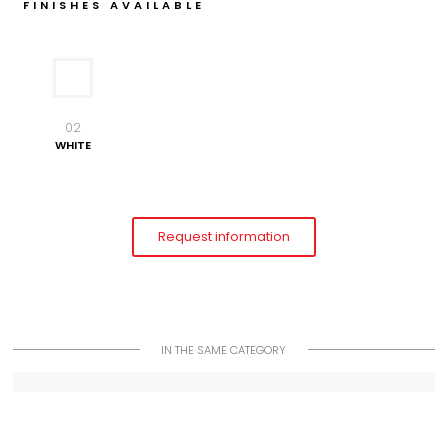
FINISHES AVAILABLE
02
WHITE
Request information
IN THE SAME CATEGORY