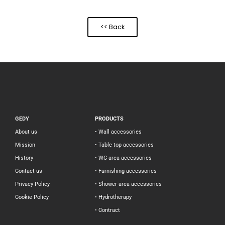
<< Back
GEDY
PRODUCTS
About us
• Wall accessories
Mission
• Table top accessories
History
• WC area accessories
Contact us
• Furnishing accessories
Privacy Policy
• Shower area accessories
Cookie Policy
• Hydrotherapy
• Contract