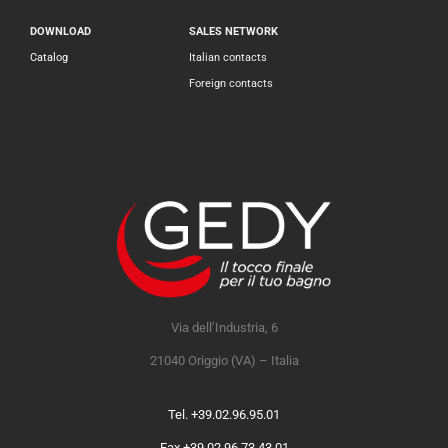
DOWNLOAD
SALES NETWORK
Catalog
Italian contacts
Foreign contacts
Via dell’Industria, 6
21040 Origgio (VA) – Italia
Tel. +39.02.96.95.01
Fax +39.02.96.73.43.01