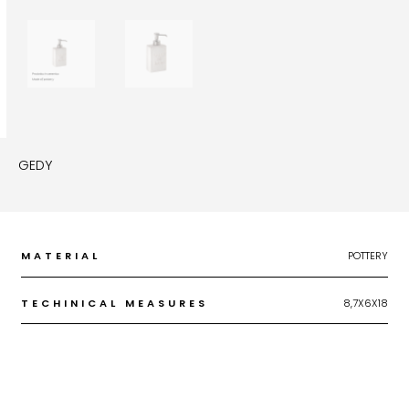
GEDY
MATERIAL
POTTERY
TECHINICAL MEASURES
8,7X6X18