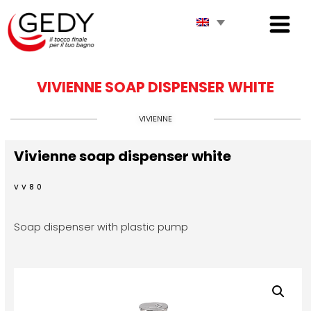
VIVIENNE SOAP DISPENSER WHITE
VIVIENNE
Vivienne soap dispenser white
VV80
Soap dispenser with plastic pump