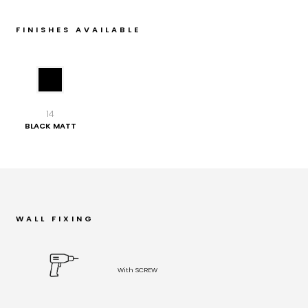
FINISHES AVAILABLE
14
BLACK MATT
WALL FIXING
With SCREW