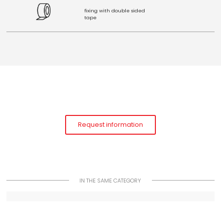
fixing with double sided
tape
Request information
IN THE SAME CATEGORY