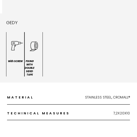
GEDY
With SCREW
FIXING
WITH
DOUBLE
SIDED
TAPE
MATERIAL
STAINLESS STEEL, CROMALL®
TECHINICAL MEASURES
7,2X20X10