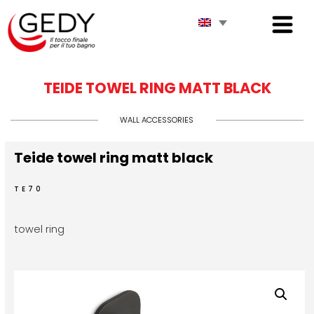
TEIDE TOWEL RING MATT BLACK
WALL ACCESSORIES
Teide towel ring matt black
TE70
towel ring