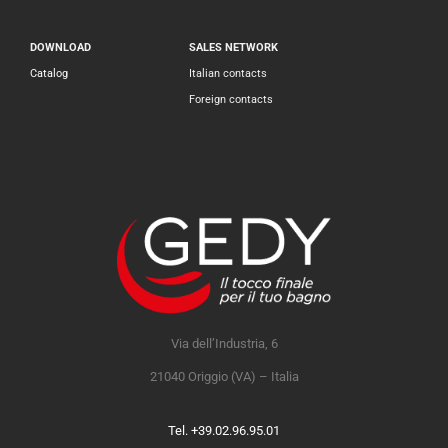
DOWNLOAD
SALES NETWORK
Catalog
Italian contacts
Foreign contacts
Via dell’Industria, 6
21040 Origgio (VA) – Italia
Tel. +39.02.96.95.01