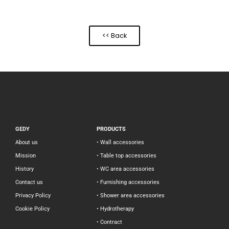
<< Back
GEDY
PRODUCTS
About us
• Wall accessories
Mission
• Table top accessories
History
• WC area accessories
Contact us
• Furnishing accessories
Privacy Policy
• Shower area accessories
Cookie Policy
• Hydrotherapy
• Contract