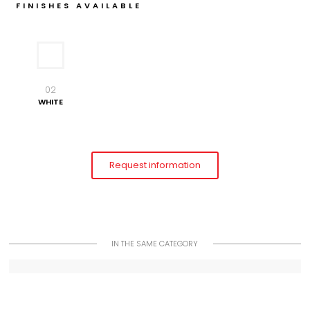
FINISHES AVAILABLE
02
WHITE
Request information
IN THE SAME CATEGORY