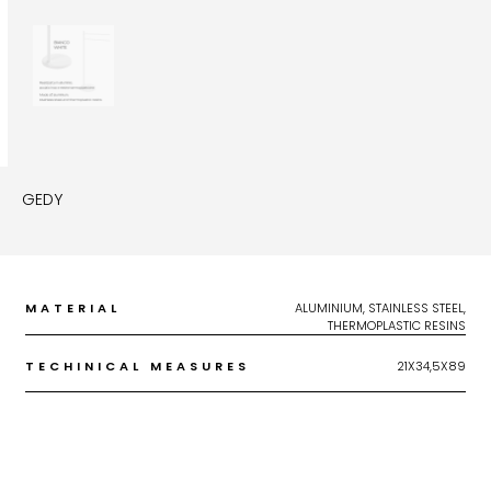
GEDY
MATERIAL
ALUMINIUM, STAINLESS STEEL,
THERMOPLASTIC RESINS
TECHINICAL MEASURES
21X34,5X89