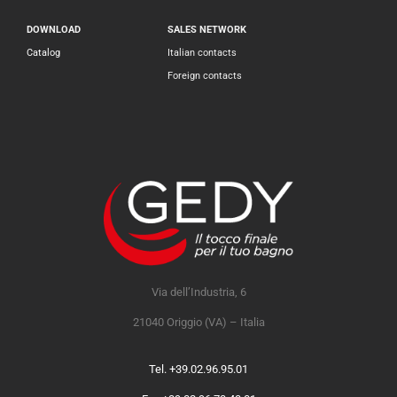
DOWNLOAD
SALES NETWORK
Catalog
Italian contacts
Foreign contacts
Via dell’Industria, 6
21040 Origgio (VA) – Italia
Tel. +39.02.96.95.01