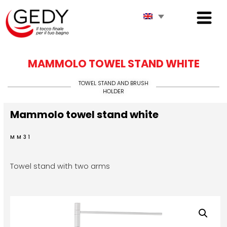
MAMMOLO TOWEL STAND WHITE
TOWEL STAND AND BRUSH
HOLDER
Mammolo towel stand white
MM31
Towel stand with two arms