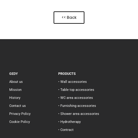
<< Back
GEDY
PRODUCTS
About us
• Wall accessories
Mission
• Table top accessories
History
• WC area accessories
Contact us
• Furnishing accessories
Privacy Policy
• Shower area accessories
Cookie Policy
• Hydrotherapy
• Contract