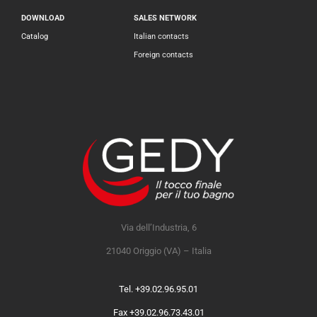
DOWNLOAD
SALES NETWORK
Catalog
Italian contacts
Foreign contacts
Via dell’Industria, 6
21040 Origgio (VA) – Italia
Tel. +39.02.96.95.01
Fax +39.02.96.73.43.01