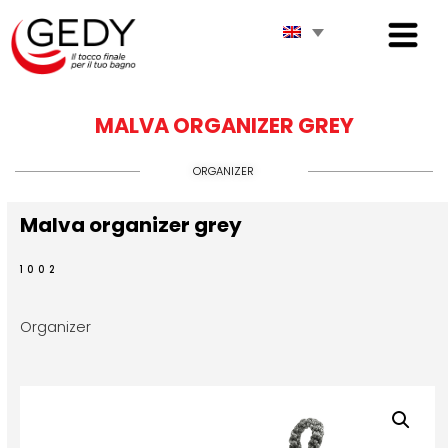
MALVA ORGANIZER GREY
ORGANIZER
Malva organizer grey
1002
Organizer