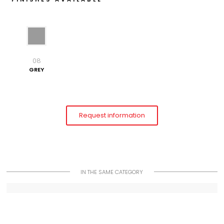
08
GREY
Request information
IN THE SAME CATEGORY