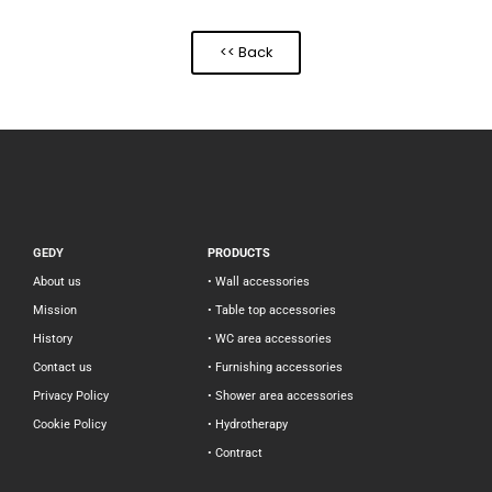
<< Back
GEDY
PRODUCTS
About us
• Wall accessories
Mission
• Table top accessories
History
• WC area accessories
Contact us
• Furnishing accessories
Privacy Policy
• Shower area accessories
Cookie Policy
• Hydrotherapy
• Contract