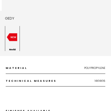
GEDY
Novità
MATERIAL
POLYPROPYLENE
TECHINICAL MEASURES
14X14X16
FINISHES AVAILABLE