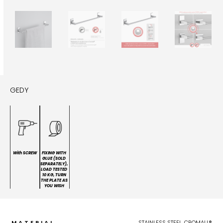
GEDY
With SCREW
FIXING WITH
GLUE (SOLD
SEPARATELY),
LOAD TESTED
10 KG, TURN
THE PLATE AS
YOU WISH
MATERIAL
STAINLESS STEEL, CROMALL®