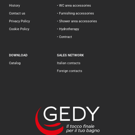
History
• WC area accessories
Contact us
• Furnishing accessories
Privacy Policy
• Shower area accessories
Cookie Policy
• Hydrotherapy
• Contract
DOWNLOAD
SALES NETWORK
Catalog
Italian contacts
Foreign contacts