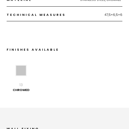
TECHINICAL MEASURES
47,5×6,5×6
FINISHES AVAILABLE
13
CHROMED
WALL FIXING