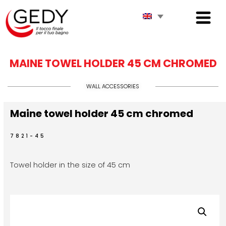
MAINE TOWEL HOLDER 45 CM CHROMED
WALL ACCESSORIES
Maine towel holder 45 cm chromed
7821-45
Towel holder in the size of 45 cm