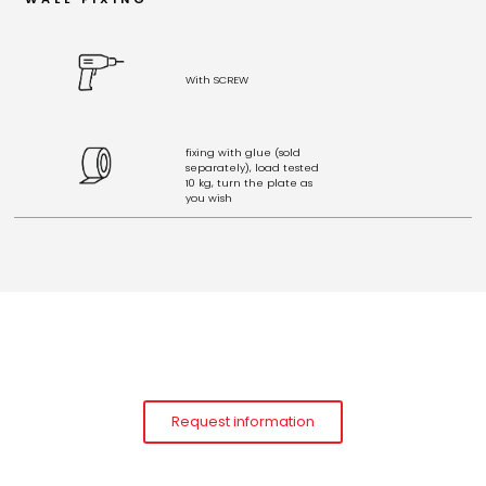
With SCREW
fixing with glue (sold
separately), load tested
10 kg, turn the plate as
you wish
Request information