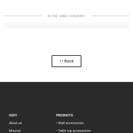
IN THE SAME CATEGORY
<< Back
GEDY
PRODUCTS
About us
• Wall accessories
Mission
• Table top accessories