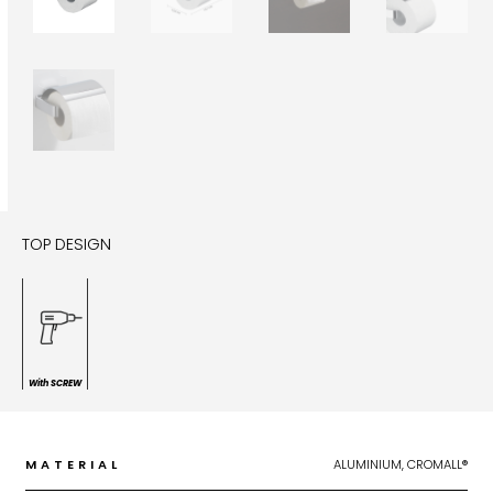
TOP DESIGN
With SCREW
MATERIAL
ALUMINIUM, CROMALL®