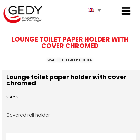
LOUNGE TOILET PAPER HOLDER WITH
COVER CHROMED
WALL TOILET PAPER HOLDER
Lounge toilet paper holder with cover
chromed
5425
Covered roll holder