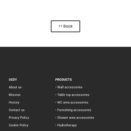
<< Back
GEDY
PRODUCTS
About us
• Wall accessories
Mission
• Table top accessories
History
• WC area accessories
Contact us
• Furnishing accessories
Privacy Policy
• Shower area accessories
Cookie Policy
• Hydrotherapy