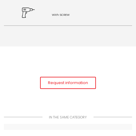
With SCREW
Request information
IN THE SAME CATEGORY