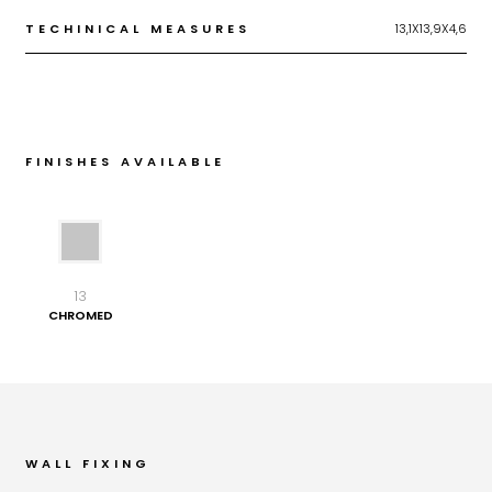
TECHINICAL MEASURES
13,1X13,9X4,6
FINISHES AVAILABLE
13
CHROMED
WALL FIXING