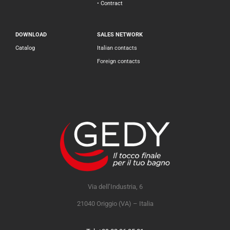
• Contract
DOWNLOAD
SALES NETWORK
Catalog
Italian contacts
Foreign contacts
Via dell’Industria, 6
21040 Origgio (VA) – Italia