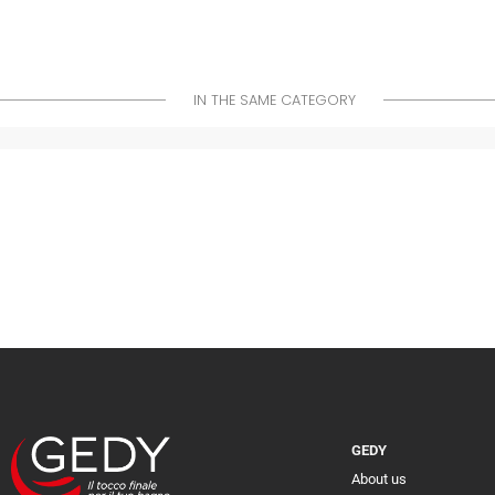
IN THE SAME CATEGORY
GEDY
About us