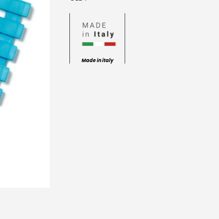
Made in italy