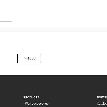
<< Back
PRODUCTS
DOWN
• Wall accessories
Catalo