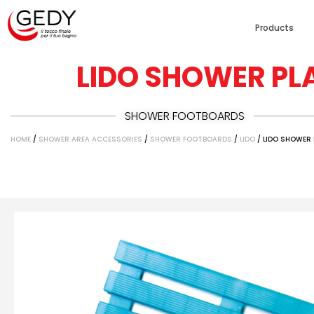
Products
LIDO SHOWER PL
SHOWER FOOTBOARDS
HOME
/
SHOWER AREA ACCESSORIES
/
SHOWER FOOTBOARDS
/
LIDO
/ LIDO SHOWER 