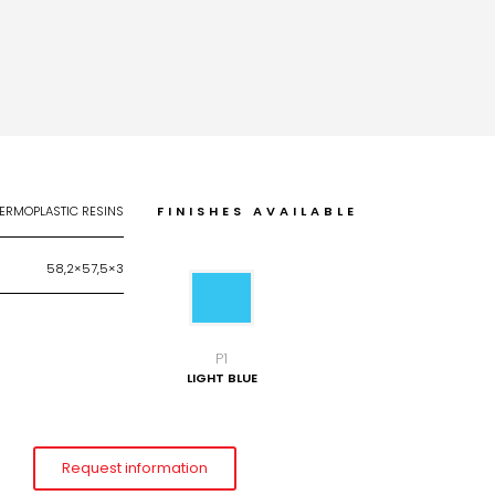
ERMOPLASTIC RESINS
FINISHES AVAILABLE
58,2×57,5×3
P1
LIGHT BLUE
Request information