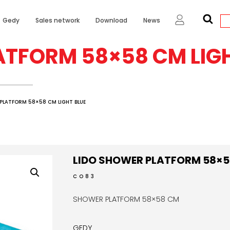
Gedy
Sales network
Download
News
ATFORM 58×58 CM LIGH
PLATFORM 58×58 CM LIGHT BLUE
LIDO SHOWER PLATFORM 58×58
CO83
SHOWER PLATFORM 58×58 CM
GEDY