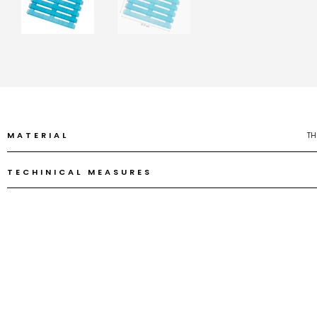
MATERIAL
TH
TECHINICAL MEASURES