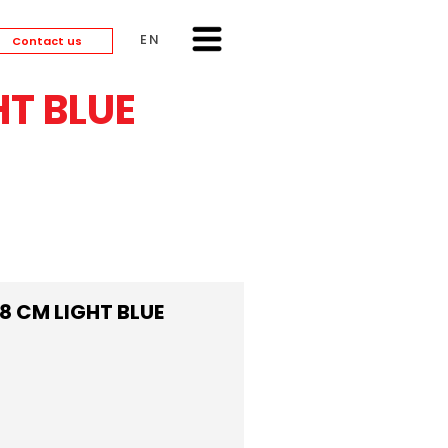
ENGLISH
Contact us
T BLUE
 CM LIGHT BLUE