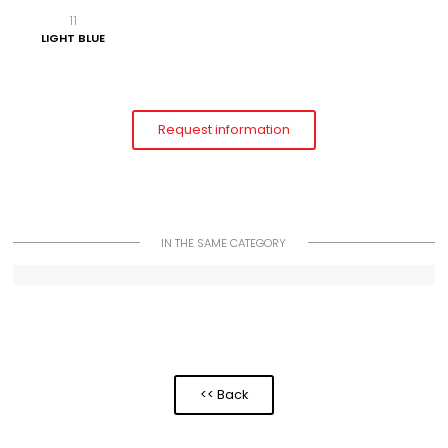
11
LIGHT BLUE
Request information
IN THE SAME CATEGORY
<< Back