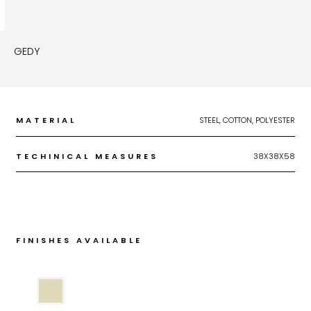
GEDY
MATERIAL
STEEL, COTTON, POLYESTER
TECHINICAL MEASURES
38X38X58
FINISHES AVAILABLE