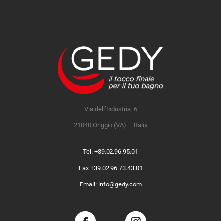
Via dell’Industria, 6
21040 Origgio (VA) – Italia
Tel. +39.02.96.95.01
Fax +39.02.96.73.43.01
Email: info@gedy.com