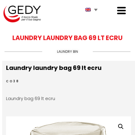
LAUNDRY LAUNDRY BAG 69 LT ECRU
LAUNDRY BIN
Laundry laundry bag 69 lt ecru
CO38
Laundry bag 69 lt ecru