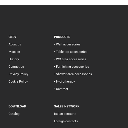
GEDY
PRODUCTS
About us
• Wall accessories
Mission
• Table top accessories
History
• WC area accessories
Contact us
• Furnishing accessories
Privacy Policy
• Shower area accessories
Cookie Policy
• Hydrotherapy
• Contract
DOWNLOAD
SALES NETWORK
Catalog
Italian contacts
Foreign contacts