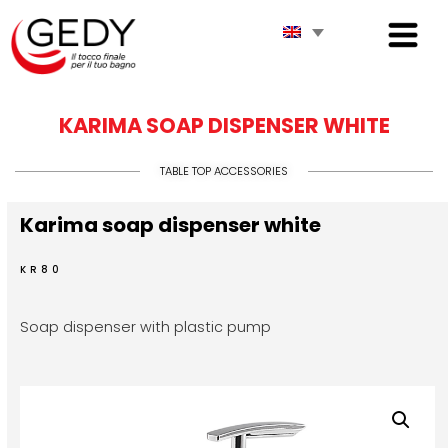
KARIMA SOAP DISPENSER WHITE
TABLE TOP ACCESSORIES
Karima soap dispenser white
KR80
Soap dispenser with plastic pump