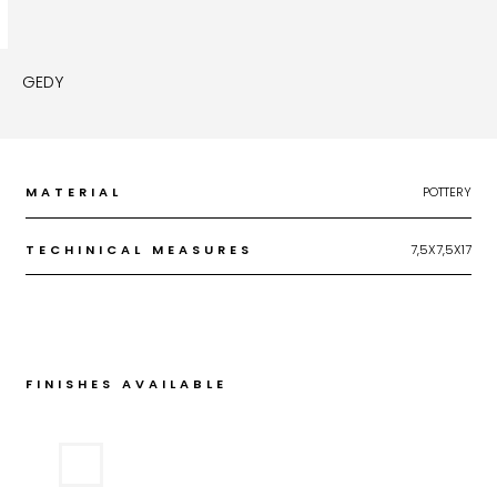
GEDY
MATERIAL
POTTERY
TECHINICAL MEASURES
7,5X7,5X17
FINISHES AVAILABLE