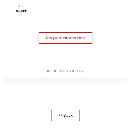
02
WHITE
Request information
IN THE SAME CATEGORY
<< Back