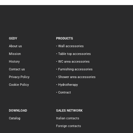
GEDY
PRODUCTS
About us
• Wall accessories
Mission
• Table top accessories
History
• WC area accessories
Contact us
• Furnishing accessories
Privacy Policy
• Shower area accessories
Cookie Policy
• Hydrotherapy
• Contract
DOWNLOAD
SALES NETWORK
Catalog
Italian contacts
Foreign contacts