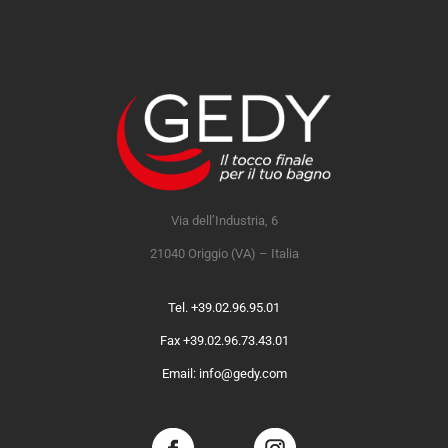
Via dell’Industria, 6
21040 Origgio (VA) – Italia
Tel. +39.02.96.95.01
Fax +39.02.96.73.43.01
Email: info@gedy.com