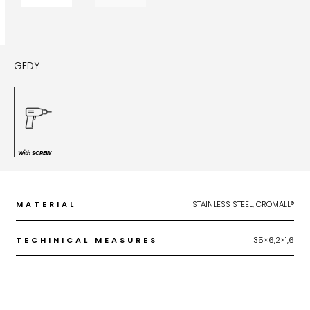
GEDY
With SCREW
MATERIAL
STAINLESS STEEL, CROMALL®
TECHINICAL MEASURES
35×6,2×1,6