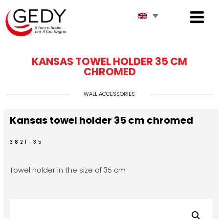
KANSAS TOWEL HOLDER 35 CM
CHROMED
WALL ACCESSORIES
Kansas towel holder 35 cm chromed
3821-35
Towel holder in the size of 35 cm