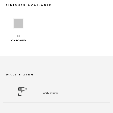
FINISHES AVAILABLE
13
CHROMED
WALL FIXING
With SCREW