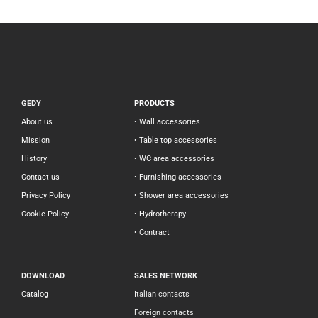
GEDY
PRODUCTS
About us
• Wall accessories
Mission
• Table top accessories
History
• WC area accessories
Contact us
• Furnishing accessories
Privacy Policy
• Shower area accessories
Cookie Policy
• Hydrotherapy
• Contract
DOWNLOAD
SALES NETWORK
Catalog
Italian contacts
Foreign contacts