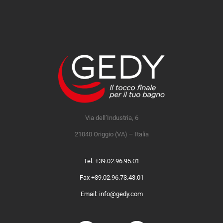
Via dell’Industria, 6
21040 Origgio (VA) – Italia
Tel. +39.02.96.95.01
Fax +39.02.96.73.43.01
Email: info@gedy.com