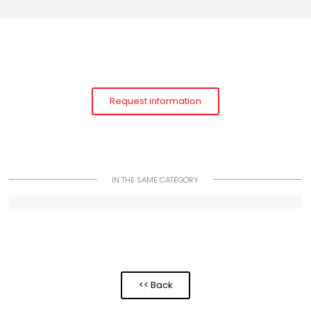
Request information
IN THE SAME CATEGORY
<< Back