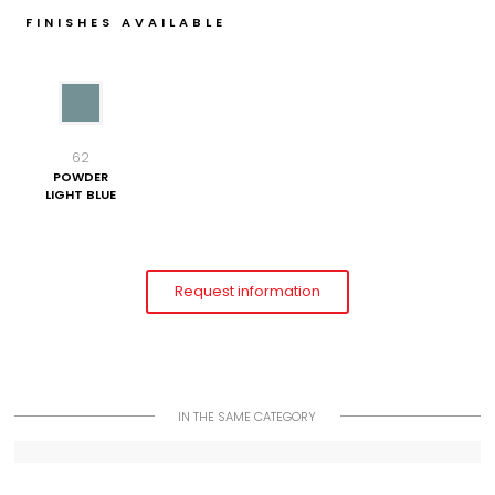
FINISHES AVAILABLE
62
POWDER
LIGHT BLUE
Request information
IN THE SAME CATEGORY