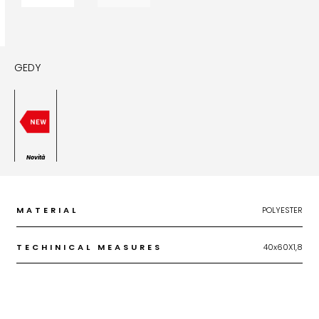
GEDY
Novità
MATERIAL
POLYESTER
TECHINICAL MEASURES
40x60X1,8