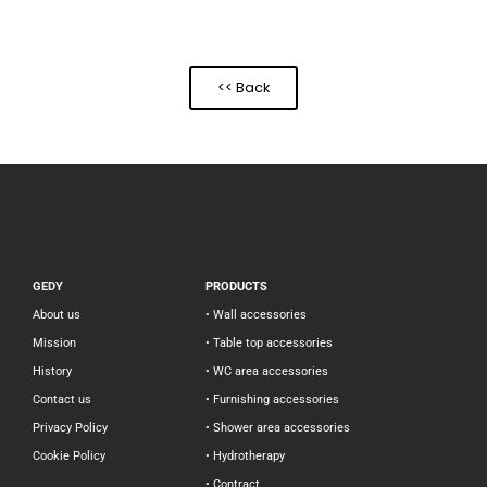
<< Back
GEDY
PRODUCTS
About us
• Wall accessories
Mission
• Table top accessories
History
• WC area accessories
Contact us
• Furnishing accessories
Privacy Policy
• Shower area accessories
Cookie Policy
• Hydrotherapy
• Contract