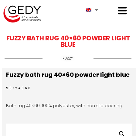
FUZZY BATH RUG 40×60 POWDER LIGHT
BLUE
FUZZY
Fuzzy bath rug 40×60 powder light blue
96FY4060
Bath rug 40×60. 100% polyester, with non slip backing.