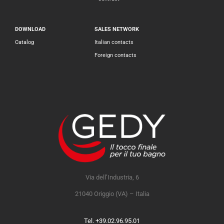
DOWNLOAD
SALES NETWORK
Catalog
Italian contacts
Foreign contacts
Via dell’Industria, 6
21040 Origgio (VA) – Italia
Tel. +39.02.96.95.01