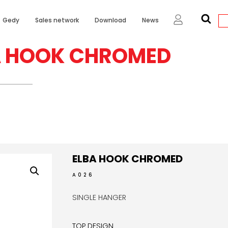
Gedy
Sales network
Download
News
A HOOK CHROMED
ELBA HOOK CHROMED
A026
SINGLE HANGER
TOP DESIGN