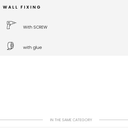
WALL FIXING
With SCREW
with glue
IN THE SAME CATEGORY