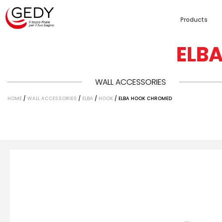
Products
ELB
WALL ACCESSORIES
HOME
/
WALL ACCESSORIES
/
ELBA
/
HOOK
/ ELBA HOOK CHROMED