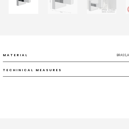
MATERIAL
BRASS,
TECHINICAL MEASURES