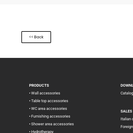
<< Back
PRODUCTS
DOWN
• Wall accessories
Catalo
• Table top accessories
• WC area accessories
SALES
• Furnishing accessories
Italian
• Shower area accessories
Foreign
• Hydrotherapy