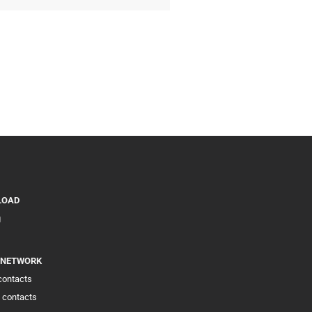
LOAD
g
 NETWORK
 contacts
 contacts