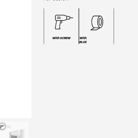
With SCREW
With
GLUE