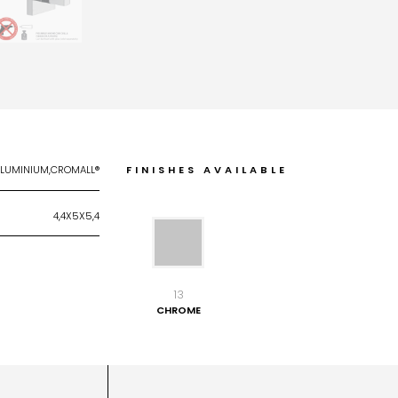
ALUMINIUM,CROMALL®
FINISHES AVAILABLE
4,4X5X5,4
13
CHROME