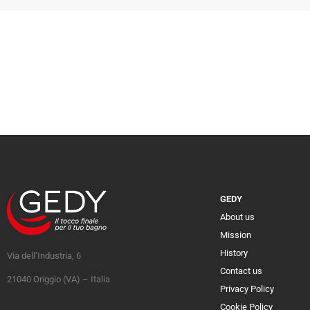
GEDY
About us
Mission
History
Via dell’Industria, 6
Contact us
21040 Origgio (VA) – Italia
Privacy Policy
Cookie Policy