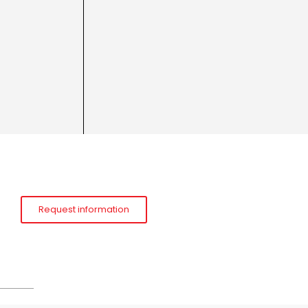
Request information