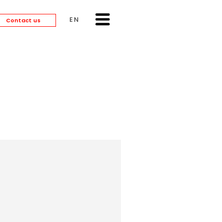
ENGLISH
Contact us