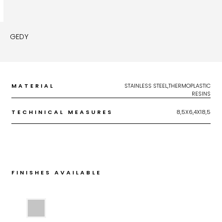
GEDY
MATERIAL
STAINLESS STEEL,THERMOPLASTIC
RESINS
TECHINICAL MEASURES
8,5X6,4X18,5
FINISHES AVAILABLE