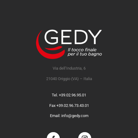
Via dell’Industria, 6
21040 Origgio (VA) – Italia
Tel. +39.02.96.95.01
Fax +39.02.96.73.43.01
Email: info@gedy.com