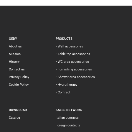
GEDY
PRODUCTS
About us
• Wall accessories
Mission
• Table top accessories
History
• WC area accessories
Contact us
• Furnishing accessories
Privacy Policy
• Shower area accessories
Cookie Policy
• Hydrotherapy
• Contract
DOWNLOAD
SALES NETWORK
Catalog
Italian contacts
Foreign contacts