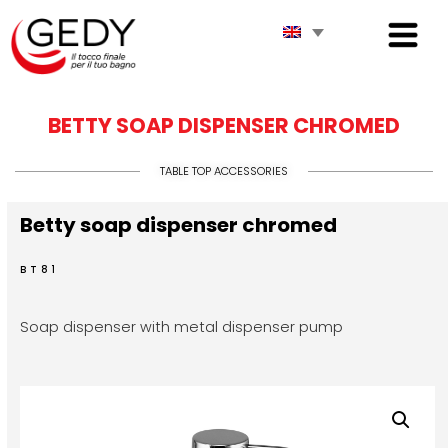
BETTY SOAP DISPENSER CHROMED
TABLE TOP ACCESSORIES
Betty soap dispenser chromed
BT81
Soap dispenser with metal dispenser pump