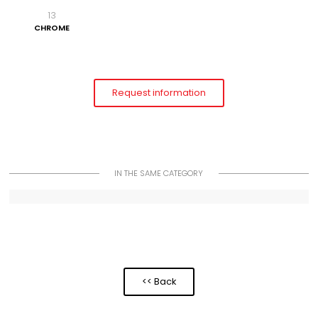
13
CHROME
Request information
IN THE SAME CATEGORY
<< Back