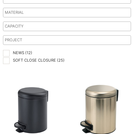
NEWS
(12)
SOFT CLOSE CLOSURE
(25)