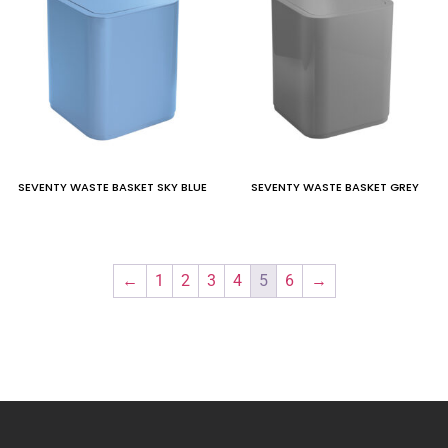
SEVENTY WASTE BASKET SKY BLUE
SEVENTY WASTE BASKET GREY
←
1
2
3
4
5
6
→