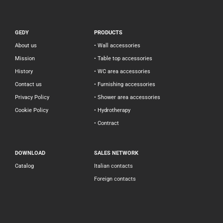
GEDY
PRODUCTS
About us
• Wall accessories
Mission
• Table top accessories
History
• WC area accessories
Contact us
• Furnishing accessories
Privacy Policy
• Shower area accessories
Cookie Policy
• Hydrotherapy
• Contract
DOWNLOAD
SALES NETWORK
Catalog
Italian contacts
Foreign contacts