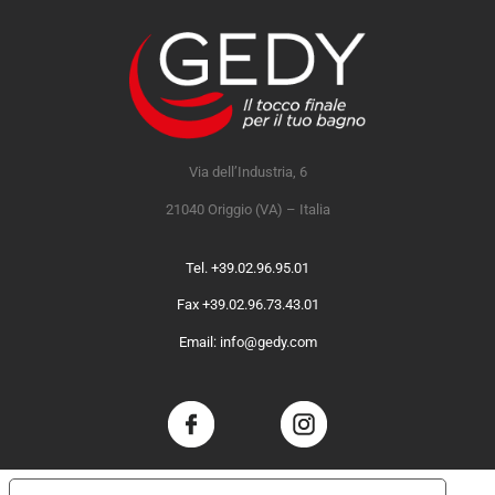
Via dell’Industria, 6
21040 Origgio (VA) – Italia
Tel. +39.02.96.95.01
Fax +39.02.96.73.43.01
Email: info@gedy.com