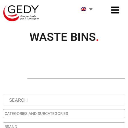
WASTE BINS
.