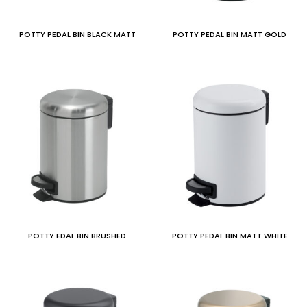
POTTY PEDAL BIN BLACK MATT
POTTY PEDAL BIN MATT GOLD
POTTY EDAL BIN BRUSHED
POTTY PEDAL BIN MATT WHITE