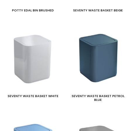
POTTY EDAL BIN BRUSHED
SEVENTY WASTE BASKET BEIGE
SEVENTY WASTE BASKET WHITE
SEVENTY WASTE BASKET PETROL
BLUE