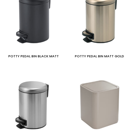
POTTY PEDAL BIN BLACK MATT
POTTY PEDAL BIN MATT GOLD