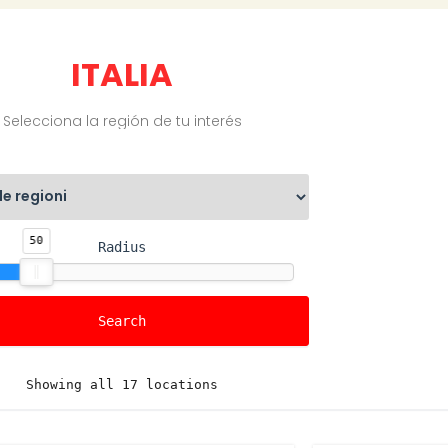
ITALIA
Selecciona la región de tu interés
50
Radius
Showing all 17 locations