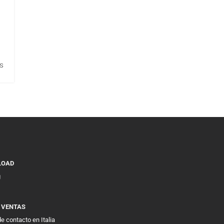
s
LOAD
g
E VENTAS
e contacto en Italia