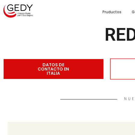
Pruductos
G
RED
DATOS DE
CONTACTO EN
ITALIA
NUE