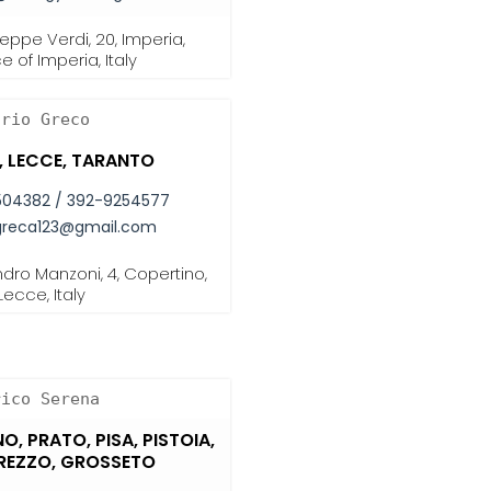
eppe Verdi, 20, Imperia,
e of Imperia, Italy
ario Greco
I, LECCE, TARANTO
504382 / 392-9254577
greca123@gmail.com
dro Manzoni, 4, Copertino,
Lecce, Italy
rico Serena
NO, PRATO, PISA, PISTOIA,
AREZZO, GROSSETO