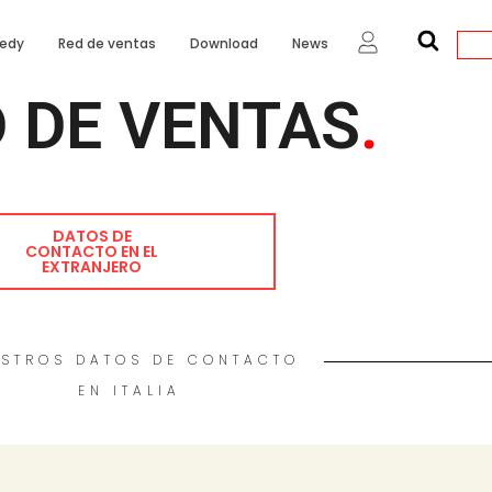
edy
Red de ventas
Download
News
 DE VENTAS
.
DATOS DE
CONTACTO EN EL
EXTRANJERO
STROS DATOS DE CONTACTO
EN ITALIA