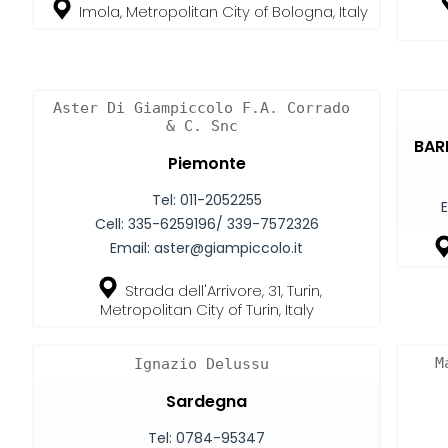
Imola, Metropolitan City of Bologna, Italy
Aster Di Giampiccolo F.A. Corrado
& C. Snc
BARI
Piemonte
Tel:
011-2052255
E
Cell:
335-6259196/ 339-7572326
Email:
aster@giampiccolo.it
Strada dell'Arrivore, 31, Turin,
Metropolitan City of Turin, Italy
M
Ignazio Delussu
Sardegna
Tel:
0784-95347