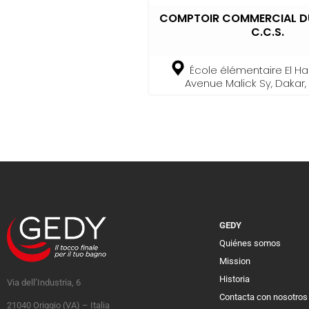
COMPTOIR COMMERCIAL DU
C.C.S.
École élémentaire El Had
Avenue Malick Sy, Dakar
GEDY
Quiénes somos
Mission
Historia
Via dell’Industria, 6
Contacta con nosotros
21040 Origgio (VA) – Italia