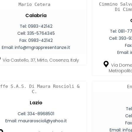
Cimmino Salv
Mario Cetera
Di Cim
Calabria
Tel:
0983-42142
Tel:
081-7
Cell:
335-5764345
Cell:
393-9
Fax:
0983-42142
Fax
Email:
info@mgrappresentanze.it
Email:
Via Castello, 37, Mirto, Cosenza, Italy
Via Domen
Metropolita
ffe S.A.S. Di Maura Roscioli &
E
C.
Lazio
Tel
Cell:
334-8968501
Cel
Email:
mauraroscioli@yahoo.it
Fax
Email:
info