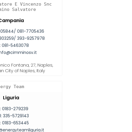
atore E Vincenzo Snc
mino Salvatore
Campania
705844/ 081-7705436
303259/ 393-9257978
:
081-5463078
info@cimminosv.it
ico Fontana, 27, Naples,
n City of Naples, Italy
nergy Team
Liguria
:
0183-279239
l:
335-5729143
:
0183-653445
@energyteamliguria.it