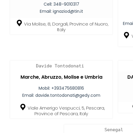
Cell:
348-9010317
Email:
ignaziod@tin.it
Emai
Via Molise, 8, Dorgali, Province of Nuoro,
Italy
Davide Tontodonati
Marche, Abruzzo, Molise e Umbria
DA
Mobil:
+393475680816
Email:
davide.tontodonati@gedy.com
Viale Amerigo Vespucci, 5, Pescara,
Province of Pescara, Italy
Senegal