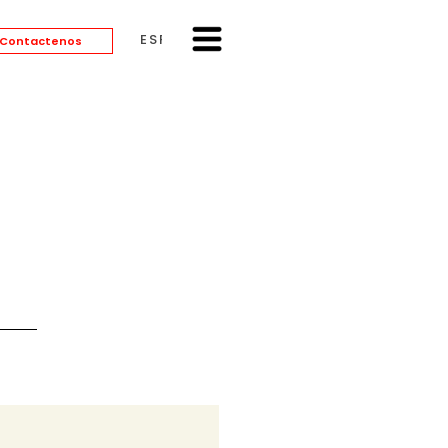
ESPAÑOL
Contactenos