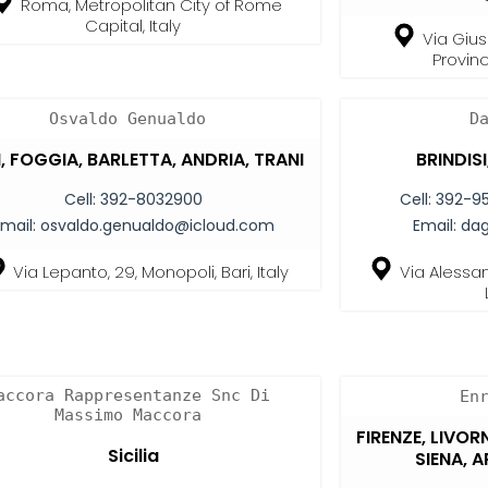
Roma, Metropolitan City of Rome
Capital, Italy
Via Gius
Provinc
Osvaldo Genualdo
D
, FOGGIA, BARLETTA, ANDRIA, TRANI
BRINDIS
Cell:
392-8032900
Cell:
392-9
mail:
osvaldo.genualdo@icloud.com
Email:
da
Via Lepanto, 29, Monopoli, Bari, Italy
Via Alessan
accora Rappresentanze Snc Di
En
Massimo Maccora
FIRENZE, LIVOR
Sicilia
SIENA, 