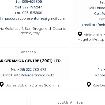
Tel:
095-525809
Tel
Cell:
392-1915244
Cell. Enri
Fax:
095-525809
Cell. P
l:
maccora.rappresentanze@gmail.com
Fax
Email:
stefan
Via Gelatusi, 17, San Gregorio di Catania
Catania, Italy
Viale della 
Mugello, Metropol
Tanzania
R CERAMICA CENTRE (2001) LTD.
Ph::
+255 222 780 472
Ph::
Email::
info@darceramica.co.tz
Mobile
Dar es Salaam Dar es Salam TZ
Rue De 
South Africa