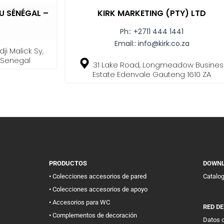
 SÉNÉGAL –
KIRK MARKETING (PTY) LTD
Ph::
+2711 444 1441
Email::
info@kirk.co.za
ji Malick Sy,
, Senegal
31 Lake Road, Longmeadow Busines
Estate Edenvale Gauteng 1610 ZA
PRODUCTOS
DOWN
• Colecciones accesorios de pared
Catalo
• Colecciones accesorios de apoyo
• Accesorios para WC
RED D
• Complementos de decoración
Datos d