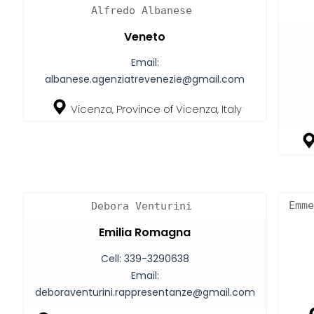
Alfredo Albanese
Veneto
Email:
albanese.agenziatrevenezie@gmail.com
Vicenza, Province of Vicenza, Italy
Emme
Debora Venturini
Emilia Romagna
Cell:
339-3290638
Email:
deboraventurini.rappresentanze@gmail.com