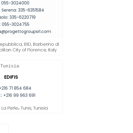
:
055-3024000
co Serena:
335-6351584
aolo:
335-6220719
:
055-3024755
ia@progettogroupsrl.com
Repubblica, 81D, Barberino di
itan City of Florence, Italy
Tunisia
EDIFIS
+216 71 854 684
::
+216 99 963 691
La Perle، Tunis, Tunisia